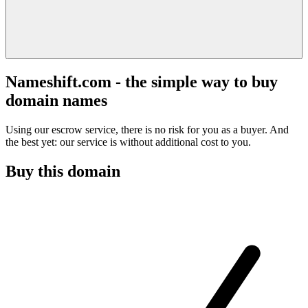
Nameshift.com - the simple way to buy
domain names
Using our escrow service, there is no risk for you as a buyer. And
the best yet: our service is without additional cost to you.
Buy this domain