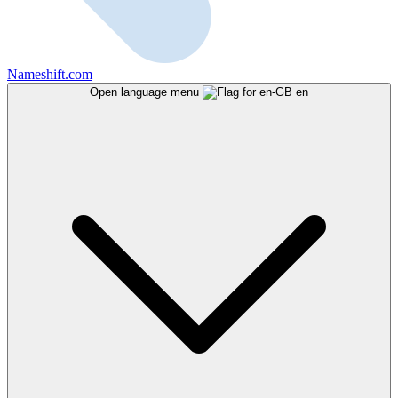
Nameshift.com
Open language menu
en