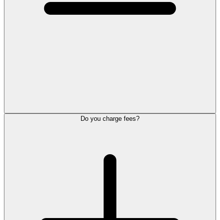
Do you charge fees?