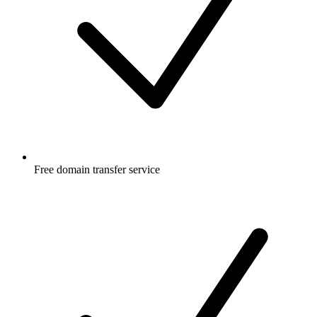
Free
domain transfer service