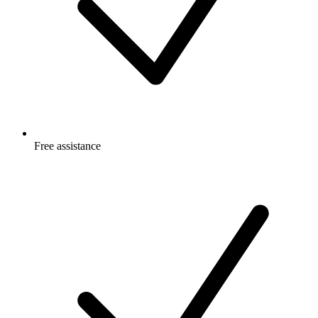
Free
assistance