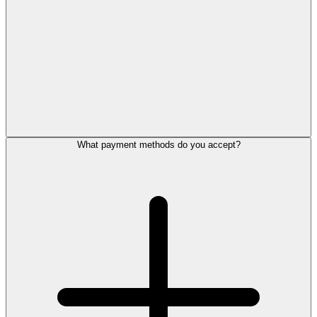
What payment methods do you accept?