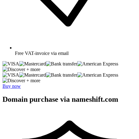
Free
VAT-invoice via email
+ more
+ more
Buy now
Domain purchase via nameshift.com