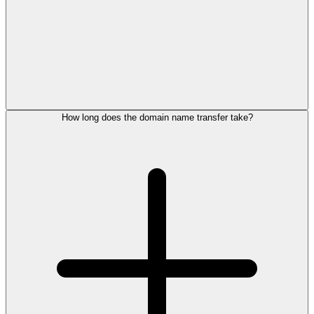
How long does the domain name transfer take?