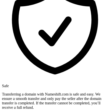
Safe
Transferring a domain with Nameshift.com is safe and easy. We
ensure a smooth transfer and only pay the seller after the domain
transfer is completed. If the transfer cannot be completed, you’ll
receive a full refund.