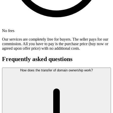
No fees
Our services are completely free for buyers. The seller pays for our
commission. All you have to pay is the purchase price (buy now or
agreed upon offer price) with no additional costs.
Frequently asked questions
How does the transfer of domain ownership work?