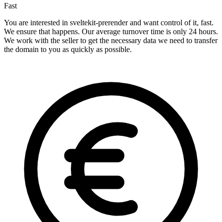
Fast
You are interested in sveltekit-prerender and want control of it, fast.
We ensure that happens. Our average turnover time is only 24 hours.
We work with the seller to get the necessary data we need to transfer
the domain to you as quickly as possible.